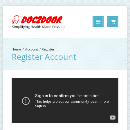
Account
Register
Register Account