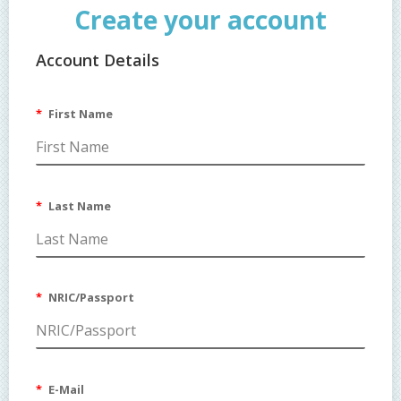
Create your account
Account Details
Customer Group
Default
First Name
Last Name
NRIC/Passport
E-Mail