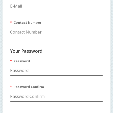
Contact Number
Your Password
Password
Password Confirm