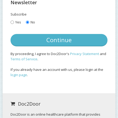
Newsletter
Subscribe
Yes
No
By proceeding, I agree to Doc2Door's
Privacy Statement
and
Terms of Service
.
If you already have an account with us, please login at the
login page
.
Doc2Door
Doc2Door is an online healthcare platform that provides