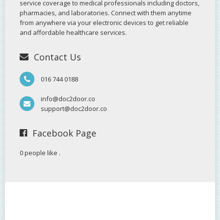
service coverage to medical professionals including doctors,
pharmacies, and laboratories. Connect with them anytime
from anywhere via your electronic devices to get reliable
and affordable healthcare services.
Contact Us
016 744 0188
info@doc2door.co
support@doc2door.co
Facebook Page
0 people like
.