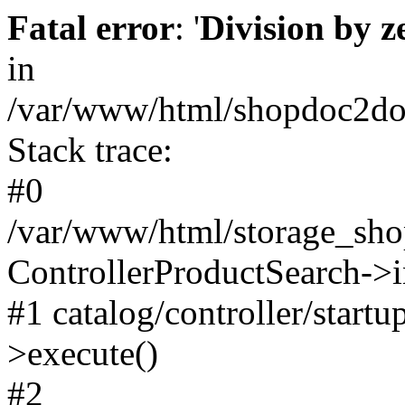
Fatal error
: '
Division by z
in
/var/www/html/shopdoc2door
Stack trace:
#0
/var/www/html/storage_shop
ControllerProductSearch->i
#1 catalog/controller/startu
>execute()
#2