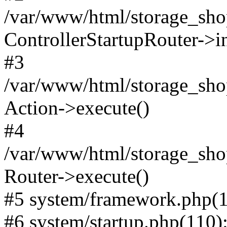
/var/www/html/storage_shop
ControllerStartupRouter->i
#3
/var/www/html/storage_shop
Action->execute()
#4
/var/www/html/storage_shop
Router->execute()
#5 system/framework.php(1
#6 system/startup.php(110): 