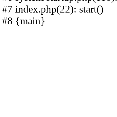
#7 index.php(22): start()
#8 {main}